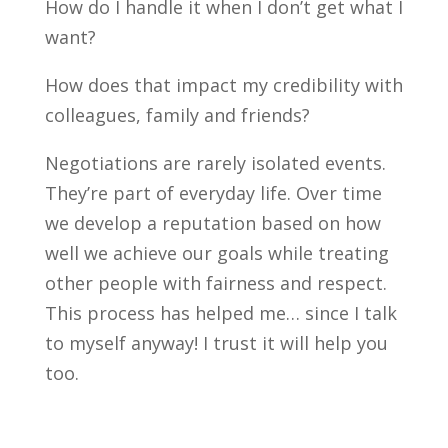
How do I handle it when I don’t get what I
want?
How does that impact my credibility with
colleagues, family and friends?
Negotiations are rarely isolated events.
They’re part of everyday life. Over time
we develop a reputation based on how
well we achieve our goals while treating
other people with fairness and respect.
This process has helped me… since I talk
to myself anyway! I trust it will help you
too.