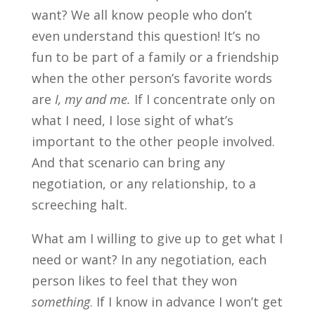
want? We all know people who don’t
even understand this question! It’s no
fun to be part of a family or a friendship
when the other person’s favorite words
are
I, my and me.
If I concentrate only on
what I need, I lose sight of what’s
important to the other people involved.
And that scenario can bring any
negotiation, or any relationship, to a
screeching halt.
What am I willing to give up to get what I
need or want? In any negotiation, each
person likes to feel that they won
something
. If I know in advance I won’t get