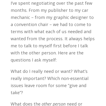
I’ve spent negotiating over the past few
months. From my publisher to my car
mechanic – from my graphic designer to
a convention chair – we had to come to
terms with what each of us needed and
wanted from the process. It always helps
me to talk to myself first before I talk
with the other person. Here are the
questions I ask myself:
What do I really need or want? What’s
really important? Which non-essential
issues leave room for some “give and
take”?
What does the
other person
need or