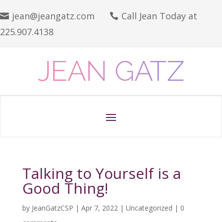
jean@jeangatz.com
Call Jean Today at


225.907.4138
Talking to Yourself is a
Good Thing!
by
JeanGatzCSP
|
Apr 7, 2022
|
Uncategorized
|
0