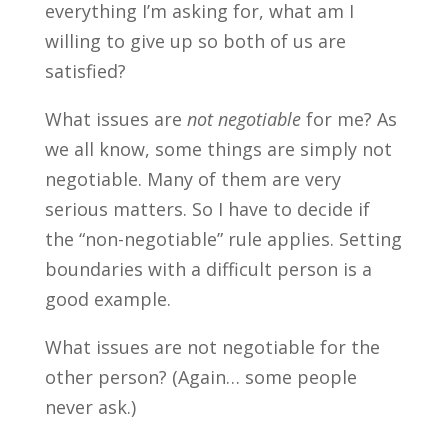
everything I’m asking for, what am I
willing to give up so both of us are
satisfied?
What issues are
not negotiable
for me? As
we all know, some things are simply not
negotiable. Many of them are very
serious matters. So I have to decide if
the “non-negotiable” rule applies. Setting
boundaries with a difficult person is a
good example.
What issues are not negotiable for the
other person? (Again… some people
never ask.)