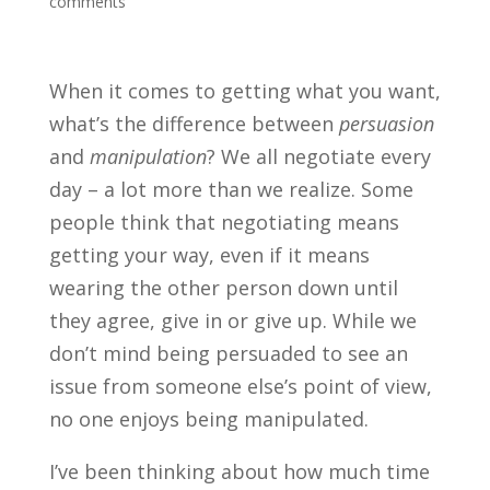
comments
When it comes to getting what you want,
what’s the difference between
persuasion
and
manipulation
? We all negotiate every
day – a lot more than we realize. Some
people think that negotiating means
getting your way, even if it means
wearing the other person down until
they agree, give in or give up. While we
don’t mind being persuaded to see an
issue from someone else’s point of view,
no one enjoys being manipulated.
I’ve been thinking about how much time