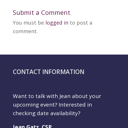
Submit a Comment
You must be
logged in
to post a
comment.
CONTACT INFORMATION
Want to talk with Jean about your
upcoming event? Interested in
checking date availability?
Jean Gatz, CSP