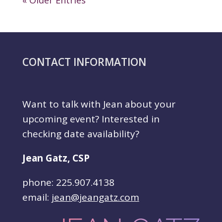
« Older Entries
CONTACT INFORMATION
Want to talk with Jean about your
upcoming event? Interested in
checking date availability?
Jean Gatz, CSP
phone: 225.907.4138
email:
jean@jeangatz.com