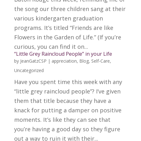
the song our three children sang at their
various kindergarten graduation
programs. It’s titled “Friends are like
Flowers in the Garden of Life.” (If you’re
curious, you can find it on...
“Little Grey Raincloud People” in your Life
by
JeanGatzCSP
|
appreciation
,
Blog
,
Self-Care
,
Uncategorized
Have you spent time this week with any
“little grey raincloud people”? I’ve given
them that title because they have a
knack for putting a damper on positive
moments. It’s like they can see that
you’re having a good day so they figure
out a way to ruin it with their...