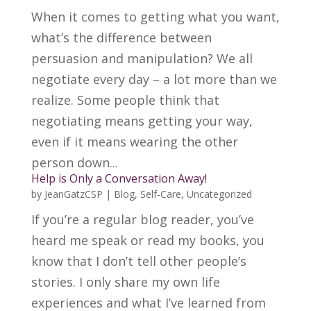
When it comes to getting what you want,
what’s the difference between
persuasion and manipulation? We all
negotiate every day – a lot more than we
realize. Some people think that
negotiating means getting your way,
even if it means wearing the other
person down...
Help is Only a Conversation Away!
by
JeanGatzCSP
|
Blog
,
Self-Care
,
Uncategorized
If you’re a regular blog reader, you’ve
heard me speak or read my books, you
know that I don’t tell other people’s
stories. I only share my own life
experiences and what I’ve learned from