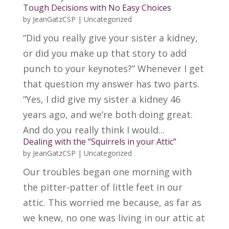
Tough Decisions with No Easy Choices
by
JeanGatzCSP
|
Uncategorized
“Did you really give your sister a kidney,
or did you make up that story to add
punch to your keynotes?” Whenever I get
that question my answer has two parts.
“Yes, I did give my sister a kidney 46
years ago, and we’re both doing great.
And do you really think I would...
Dealing with the “Squirrels in your Attic”
by
JeanGatzCSP
|
Uncategorized
Our troubles began one morning with
the pitter-patter of little feet in our
attic. This worried me because, as far as
we knew, no one was living in our attic at