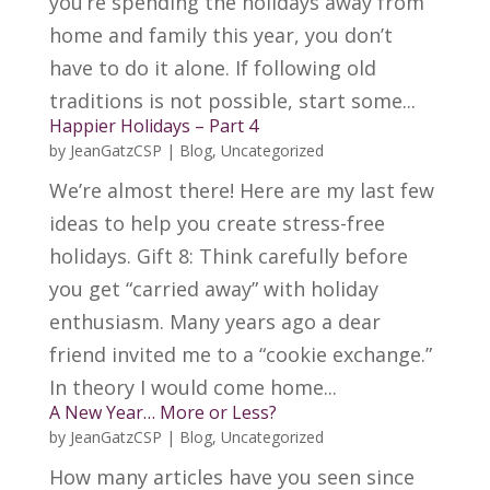
you’re spending the holidays away from
home and family this year, you don’t
have to do it alone. If following old
traditions is not possible, start some...
Happier Holidays – Part 4
by
JeanGatzCSP
|
Blog
,
Uncategorized
We’re almost there! Here are my last few
ideas to help you create stress-free
holidays. Gift 8: Think carefully before
you get “carried away” with holiday
enthusiasm. Many years ago a dear
friend invited me to a “cookie exchange.”
In theory I would come home...
A New Year… More or Less?
by
JeanGatzCSP
|
Blog
,
Uncategorized
How many articles have you seen since