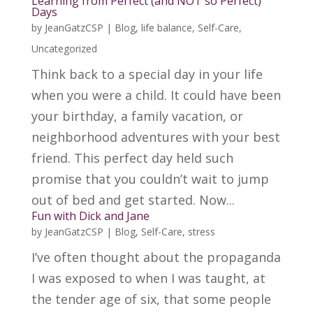
Learning from Perfect (and NOT so Perfect)
Days
by
JeanGatzCSP
|
Blog
,
life balance
,
Self-Care
,
Uncategorized
Think back to a special day in your life
when you were a child. It could have been
your birthday, a family vacation, or
neighborhood adventures with your best
friend. This perfect day held such
promise that you couldn’t wait to jump
out of bed and get started. Now...
Fun with Dick and Jane
by
JeanGatzCSP
|
Blog
,
Self-Care
,
stress
I’ve often thought about the propaganda
I was exposed to when I was taught, at
the tender age of six, that some people