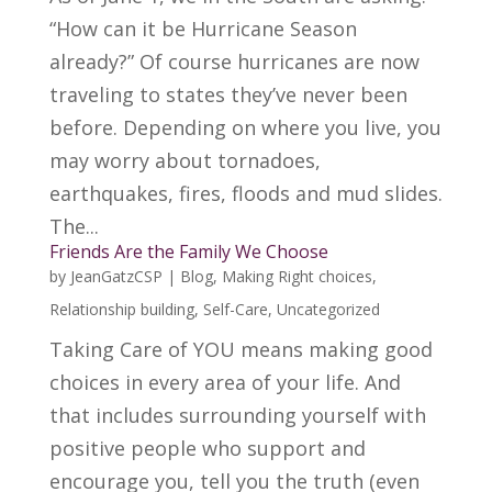
“How can it be Hurricane Season
already?” Of course hurricanes are now
traveling to states they’ve never been
before. Depending on where you live, you
may worry about tornadoes,
earthquakes, fires, floods and mud slides.
The...
Friends Are the Family We Choose
by
JeanGatzCSP
|
Blog
,
Making Right choices
,
Relationship building
,
Self-Care
,
Uncategorized
Taking Care of YOU means making good
choices in every area of your life. And
that includes surrounding yourself with
positive people who support and
encourage you, tell you the truth (even