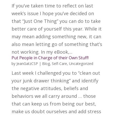
If you’ve taken time to reflect on last
week’s issue I hope you’ve decided on
that “Just One Thing” you can do to take
better care of yourself this year. While it
may mean adding something new, it can
also mean letting go of something that’s
not working. In my eBook,...
Put People in Charge of their Own Stuff!
by
JeanGatzCSP
|
Blog
,
Self-Care
,
Uncategorized
Last week I challenged you to “clean out
your junk drawer thinking” and identify
the negative attitudes, beliefs and
behaviors we all carry around … those
that can keep us from being our best,
make us doubt ourselves and add stress