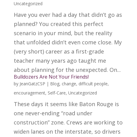
Uncategorized
Have you ever had a day that didn’t go as
planned? You created this perfect
scenario in your mind, but the reality
that unfolded didn’t even come close. My
(very short) career as a first-grade
teacher many years ago taught me
about planning for the unexpected. On...
Bulldozers Are Not Your Friends!
by
JeanGatzCSP
|
Blog
,
change
,
difficult people
,
encouragement
,
Self-Care
,
Uncategorized
These days it seems like Baton Rouge is
one never-ending “road under
construction” zone. Crews are working to
widen lanes on the interstate, so drivers