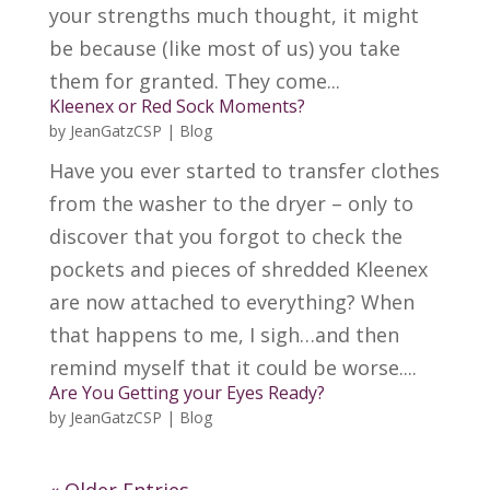
your strengths much thought, it might
be because (like most of us) you take
them for granted. They come...
Kleenex or Red Sock Moments?
by
JeanGatzCSP
|
Blog
Have you ever started to transfer clothes
from the washer to the dryer – only to
discover that you forgot to check the
pockets and pieces of shredded Kleenex
are now attached to everything? When
that happens to me, I sigh…and then
remind myself that it could be worse....
Are You Getting your Eyes Ready?
by
JeanGatzCSP
|
Blog