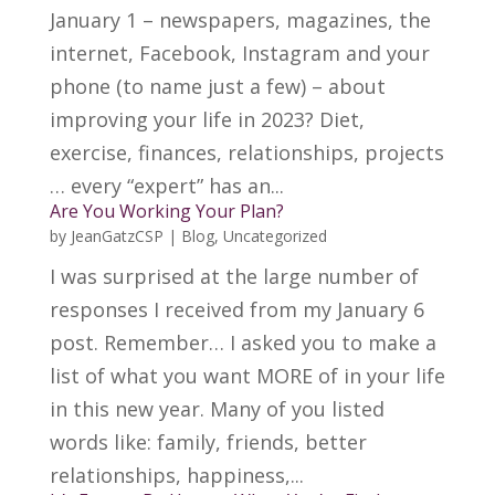
January 1 – newspapers, magazines, the
internet, Facebook, Instagram and your
phone (to name just a few) – about
improving your life in 2023? Diet,
exercise, finances, relationships, projects
… every “expert” has an...
Are You Working Your Plan?
by
JeanGatzCSP
|
Blog
,
Uncategorized
I was surprised at the large number of
responses I received from my January 6
post. Remember… I asked you to make a
list of what you want MORE of in your life
in this new year. Many of you listed
words like: family, friends, better
relationships, happiness,...