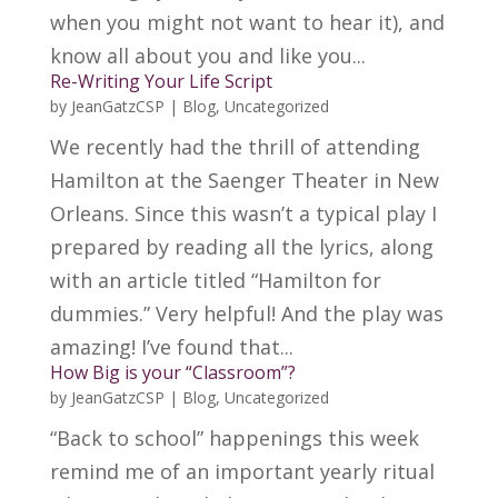
when you might not want to hear it), and
know all about you and like you...
Re-Writing Your Life Script
by
JeanGatzCSP
|
Blog
,
Uncategorized
We recently had the thrill of attending
Hamilton at the Saenger Theater in New
Orleans. Since this wasn’t a typical play I
prepared by reading all the lyrics, along
with an article titled “Hamilton for
dummies.” Very helpful! And the play was
amazing! I’ve found that...
How Big is your “Classroom”?
by
JeanGatzCSP
|
Blog
,
Uncategorized
“Back to school” happenings this week
remind me of an important yearly ritual