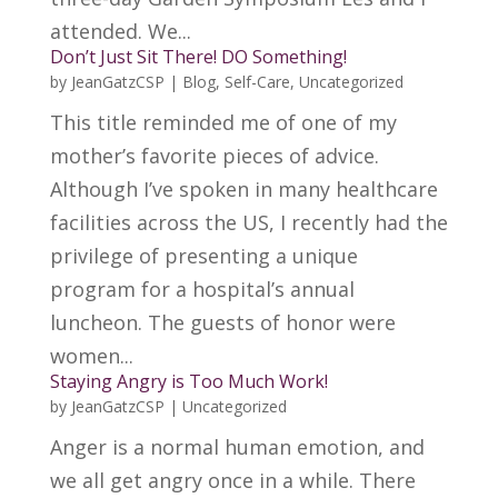
attended. We...
Don’t Just Sit There! DO Something!
by
JeanGatzCSP
|
Blog
,
Self-Care
,
Uncategorized
This title reminded me of one of my
mother’s favorite pieces of advice.
Although I’ve spoken in many healthcare
facilities across the US, I recently had the
privilege of presenting a unique
program for a hospital’s annual
luncheon. The guests of honor were
women...
Staying Angry is Too Much Work!
by
JeanGatzCSP
|
Uncategorized
Anger is a normal human emotion, and
we all get angry once in a while. There