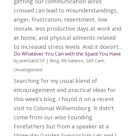
getting our communication wires
crossed can lead to misunderstandings,
anger, frustration, resentment, low
morale, less productive days at work and
at home, and physical ailments related
to increased stress levels. And it doesn’t...
Do Whatever You Can with the Space You Have
by
JeanGatzCSP
|
Blog
,
life balance
,
Self-Care
,
Uncategorized
Searching for my usual blend of
encouragement and practical ideas for
this week’s blog, I found it on a recent
visit to Colonial Williamsburg. It didn’t
come from our wise Founding
Forefathers but from a speaker at a
three-day Garden Symposium Les and I