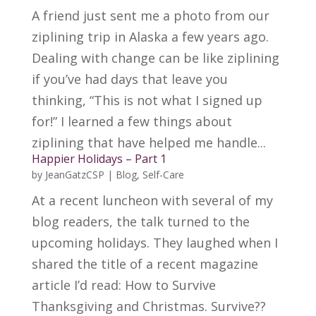
A friend just sent me a photo from our
ziplining trip in Alaska a few years ago.
Dealing with change can be like ziplining
if you’ve had days that leave you
thinking, “This is not what I signed up
for!” I learned a few things about
ziplining that have helped me handle...
Happier Holidays – Part 1
by
JeanGatzCSP
|
Blog
,
Self-Care
At a recent luncheon with several of my
blog readers, the talk turned to the
upcoming holidays. They laughed when I
shared the title of a recent magazine
article I’d read: How to Survive
Thanksgiving and Christmas. Survive??