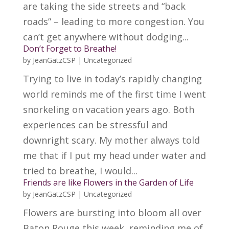
are taking the side streets and “back
roads” – leading to more congestion. You
can’t get anywhere without dodging...
Don’t Forget to Breathe!
by
JeanGatzCSP
|
Uncategorized
Trying to live in today’s rapidly changing
world reminds me of the first time I went
snorkeling on vacation years ago. Both
experiences can be stressful and
downright scary. My mother always told
me that if I put my head under water and
tried to breathe, I would...
Friends are like Flowers in the Garden of Life
by
JeanGatzCSP
|
Uncategorized
Flowers are bursting into bloom all over
Baton Rouge this week, reminding me of