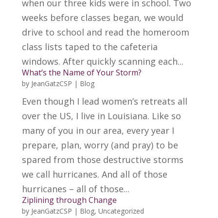
when our three kids were in school. Two
weeks before classes began, we would
drive to school and read the homeroom
class lists taped to the cafeteria
windows. After quickly scanning each...
What’s the Name of Your Storm?
by
JeanGatzCSP
|
Blog
Even though I lead women’s retreats all
over the US, I live in Louisiana. Like so
many of you in our area, every year I
prepare, plan, worry (and pray) to be
spared from those destructive storms
we call hurricanes. And all of those
hurricanes – all of those...
Ziplining through Change
by
JeanGatzCSP
|
Blog
,
Uncategorized