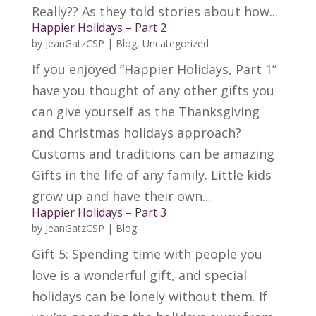
Really?? As they told stories about how...
Happier Holidays – Part 2
by
JeanGatzCSP
|
Blog
,
Uncategorized
If you enjoyed “Happier Holidays, Part 1”
have you thought of any other gifts you
can give yourself as the Thanksgiving
and Christmas holidays approach?
Customs and traditions can be amazing
Gifts in the life of any family. Little kids
grow up and have their own...
Happier Holidays – Part 3
by
JeanGatzCSP
|
Blog
Gift 5: Spending time with people you
love is a wonderful gift, and special
holidays can be lonely without them. If