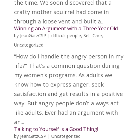
the time. We soon discovered that a
crafty mother squirrel had come in
through a loose vent and built a...
Winning an Argument with a Three Year Old
by
JeanGatzCSP
|
difficult people
,
Self-Care
,
Uncategorized
“How do I handle the angry person in my
life?” That’s a common question during
my women’s programs. As adults we
know how to express anger, seek
satisfaction and get results in a positive
way. But angry people don’t always act
like adults. Ever had an argument with
an...
Talking to Yourself is a Good Thing!
by
JeanGatzCSP
|
Uncategorized