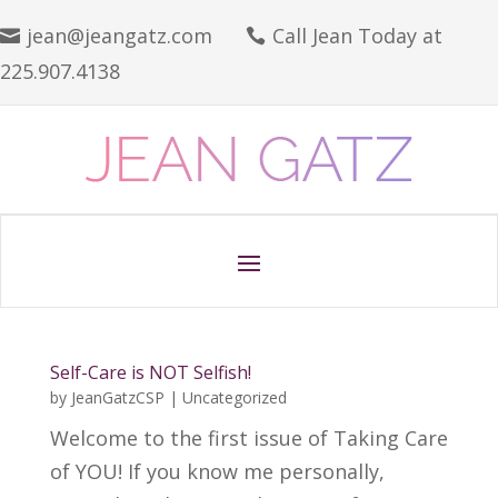
jean@jeangatz.com
Call Jean Today at


225.907.4138
Self-Care is NOT Selfish!
by
JeanGatzCSP
|
Uncategorized
Welcome to the first issue of Taking Care
of YOU! If you know me personally,