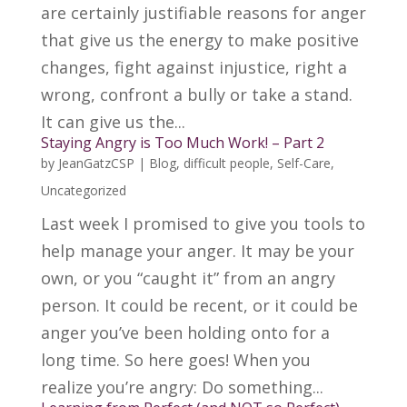
are certainly justifiable reasons for anger
that give us the energy to make positive
changes, fight against injustice, right a
wrong, confront a bully or take a stand.
It can give us the...
Staying Angry is Too Much Work! – Part 2
by
JeanGatzCSP
|
Blog
,
difficult people
,
Self-Care
,
Uncategorized
Last week I promised to give you tools to
help manage your anger. It may be your
own, or you “caught it” from an angry
person. It could be recent, or it could be
anger you’ve been holding onto for a
long time. So here goes! When you
realize you’re angry: Do something...