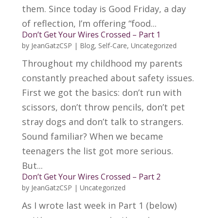
them. Since today is Good Friday, a day
of reflection, I’m offering “food...
Don’t Get Your Wires Crossed – Part 1
by
JeanGatzCSP
|
Blog
,
Self-Care
,
Uncategorized
Throughout my childhood my parents
constantly preached about safety issues.
First we got the basics: don’t run with
scissors, don’t throw pencils, don’t pet
stray dogs and don’t talk to strangers.
Sound familiar? When we became
teenagers the list got more serious.
But...
Don’t Get Your Wires Crossed – Part 2
by
JeanGatzCSP
|
Uncategorized
As I wrote last week in Part 1 (below)