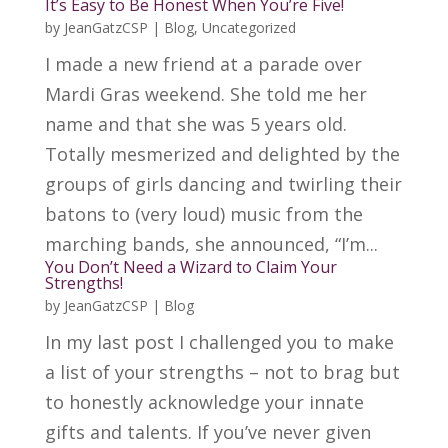
It’s Easy to Be Honest When You’re Five!
by
JeanGatzCSP
|
Blog
,
Uncategorized
I made a new friend at a parade over
Mardi Gras weekend. She told me her
name and that she was 5 years old.
Totally mesmerized and delighted by the
groups of girls dancing and twirling their
batons to (very loud) music from the
marching bands, she announced, “I’m...
You Don’t Need a Wizard to Claim Your
Strengths!
by
JeanGatzCSP
|
Blog
In my last post I challenged you to make
a list of your strengths – not to brag but
to honestly acknowledge your innate
gifts and talents. If you’ve never given