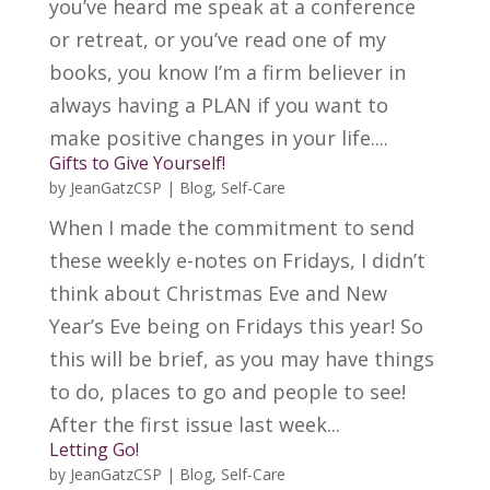
you’ve heard me speak at a conference
or retreat, or you’ve read one of my
books, you know I’m a firm believer in
always having a PLAN if you want to
make positive changes in your life....
Gifts to Give Yourself!
by
JeanGatzCSP
|
Blog
,
Self-Care
When I made the commitment to send
these weekly e-notes on Fridays, I didn’t
think about Christmas Eve and New
Year’s Eve being on Fridays this year! So
this will be brief, as you may have things
to do, places to go and people to see!
After the first issue last week...
Letting Go!
by
JeanGatzCSP
|
Blog
,
Self-Care