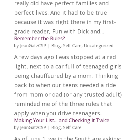
really did have perfect families and
perfect lives. And it had to be true
because it was right there in my first-
grade reader, Fun with Dick and...
Remember the Rules?
by
JeanGatzCSP
|
Blog
,
Self-Care
,
Uncategorized
A few days ago I was stopped at a red
light, next to a car full of teenaged girls
being chauffeured by a mom. Thinking
back to when our teens needed a ride
from mom or dad (or any trusted adult)
reminded me of the three rules that
apply when you drive teenagers...
Making Your List… and Checking it Twice
by
JeanGatzCSP
|
Blog
,
Self-Care
As of June 1, we in the South are asking: