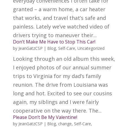
everyday conveniences I often take for
granted – a warm home, a car heater
that works, and travel that’s safe and
painless. Lately we’ve watched video of
drivers trying to maneuver their...
Don’t Make Me Have to Stop This Car!
by
JeanGatzCSP
|
Blog
,
Self-Care
,
Uncategorized
Looking through an old album this week,
I enjoyed photos of our annual summer
trips to Virginia for my dad’s family
reunion. The drive from Louisiana was
long and hot. Excited to see our cousins
again, my siblings and I were fairly
cooperative on the way there. The...
Please Don’t Be My Valentine!
by
JeanGatzCSP
|
Blog
,
change
,
Self-Care
,