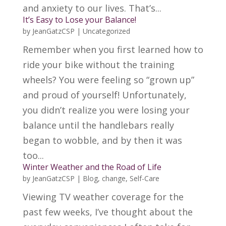
and anxiety to our lives. That’s...
It’s Easy to Lose your Balance!
by
JeanGatzCSP
|
Uncategorized
Remember when you first learned how to
ride your bike without the training
wheels? You were feeling so “grown up”
and proud of yourself! Unfortunately,
you didn’t realize you were losing your
balance until the handlebars really
began to wobble, and by then it was
too...
Winter Weather and the Road of Life
by
JeanGatzCSP
|
Blog
,
change
,
Self-Care
Viewing TV weather coverage for the
past few weeks, I’ve thought about the