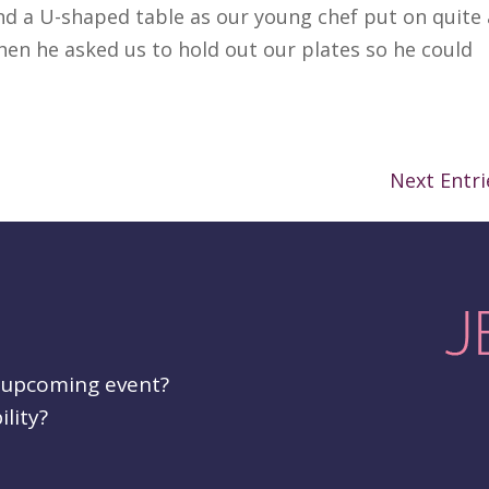
nd a U-shaped table as our young chef put on quite 
en he asked us to hold out our plates so he could
Next Entri
r upcoming event?
ility?