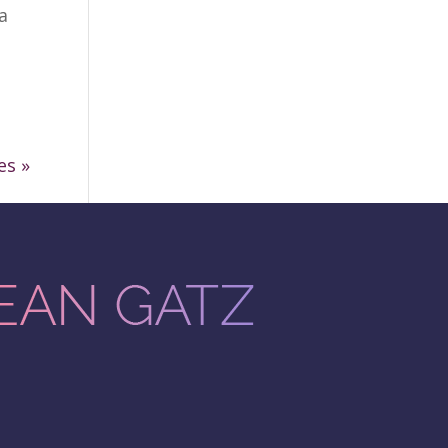
a
es »