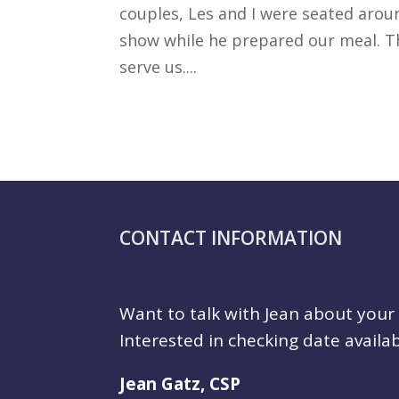
couples, Les and I were seated arou
show while he prepared our meal. Th
serve us....
CONTACT INFORMATION
Want to talk with Jean about you
Interested in checking date availab
Jean Gatz, CSP