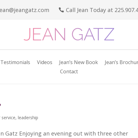
jean@jeangatz.com
Call Jean Today at 225.907.

Testimonials
Videos
Jean’s New Book
Jean’s Brochu
Contact
?
 service
,
leadership
n Gatz Enjoying an evening out with three other