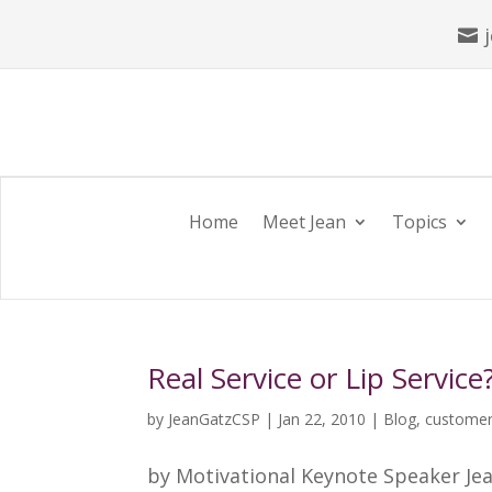

Home
Meet Jean
Topics
Real Service or Lip Service
by
JeanGatzCSP
|
Jan 22, 2010
|
Blog
,
customer
by Motivational Keynote Speaker Jea