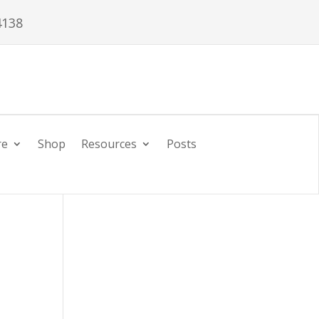
4138
re
Shop
Resources
Posts