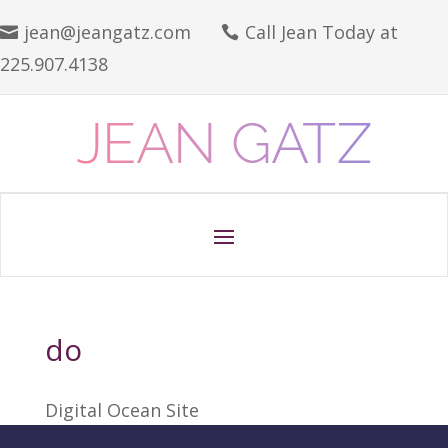
jean@jeangatz.com
Call Jean Today at


225.907.4138
do
Digital Ocean Site