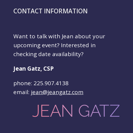
CONTACT INFORMATION
Want to talk with Jean about your
upcoming event? Interested in
checking date availability?
Jean Gatz, CSP
phone: 225.907.4138
email:
jean@jeangatz.com